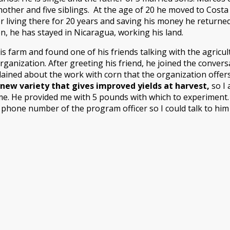
mother and five siblings. At the age of 20 he moved to Costa
fter living there for 20 years and saving his money he retur
n, he has stayed in Nicaragua, working his land.
s farm and found one of his friends talking with the agricu
rganization. After greeting his friend, he joined the convers
ained about the work with corn that the organization offers
new variety that gives improved yields at harvest,
so I 
e. He provided me with 5 pounds with which to experiment. I 
he phone number of the program officer so I could talk to hi