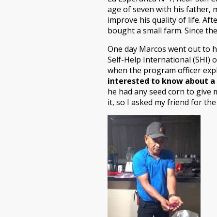
age of seven with his father, 
improve his quality of life. A
bought a small farm. Since the
One day Marcos went out to hi
Self-Help International (SHI) o
when the program officer expl
interested to know about a 
he had any seed corn to give m
it, so I asked my friend for t