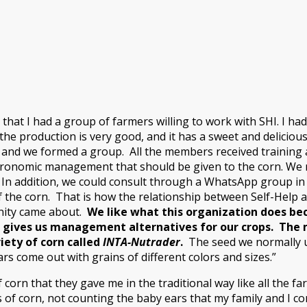
 that I had a group of farmers willing to work with SHI. I h
the production is very good, and it has a sweet and delicio
 and we formed a group. All the members received training
ronomic management that should be given to the corn. We re
. In addition, we could consult through a WhatsApp group in
the corn. That is how the relationship between Self-Help 
nity came about.
We like what this organization does be
 gives us management alternatives for our crops. The 
iety of corn called
INTA-Nutrader
.
The seed we normally u
ars come out with grains of different colors and sizes.”
f corn that they gave me in the traditional way like all the f
 of corn, not counting the baby ears that my family and I