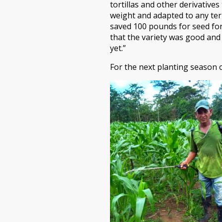
tortillas and other derivative
weight and adapted to any ter
saved 100 pounds for seed fo
that the variety was good and
yet.”
For the next planting season