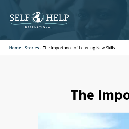
Home
-
Stories
-
The Importance of Learning New Skills
The Impo