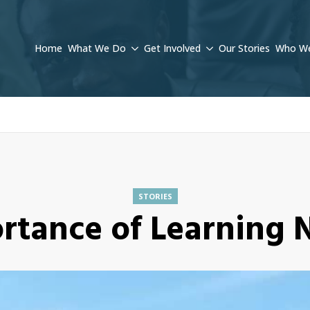
Home
What We Do
Get Involved
Our Stories
Who We
STORIES
rtance of Learning N