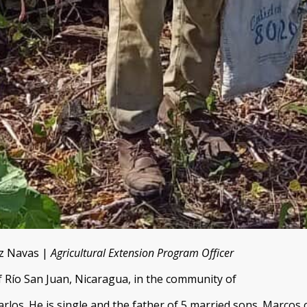
ez Navas |
Agricultural Extension Program Officer
f Río San Juan, Nicaragua, in the community of
rlos. He is single and the father of 5 married sons. Marcos