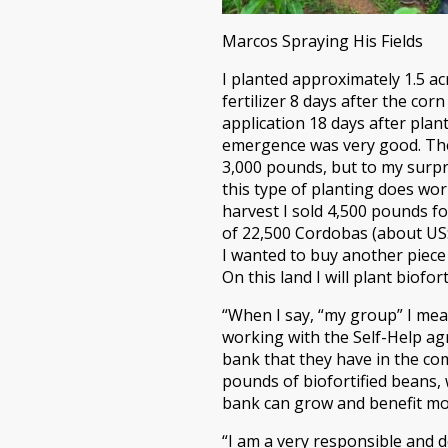
Marcos Spraying His Fields
I planted approximately 1.5 ac
fertilizer 8 days after the co
application 18 days after plant
emergence was very good. The 
3,000 pounds, but to my surpr
this type of planting does wor
harvest I sold 4,500 pounds f
of 22,500 Cordobas (about US$6
I wanted to buy another piece
On this land I will plant biof
“When I say, “my group” I mea
working with the Self-Help ag
bank that they have in the co
pounds of biofortified beans,
bank can grow and benefit mor
“I am a very responsible and 