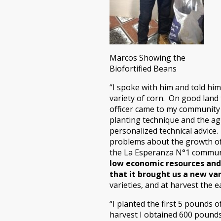
Marcos Showing the
Biofortified Beans
“I spoke with him and told him
variety of corn. On good land 
officer came to my community
planting technique and the ag
personalized technical advice
problems about the growth of 
the La Esperanza N°1 commu
low economic resources and
that it brought us a new var
varieties, and at harvest the e
“I planted the first 5 pounds o
harvest I obtained 600 pounds