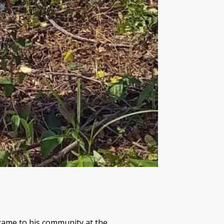
 came to his community at the