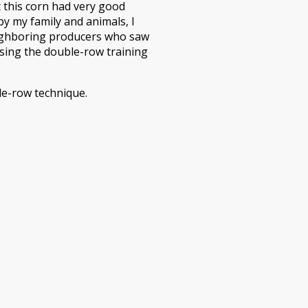
t this corn had very good
y my family and animals, I
eighboring producers who saw
using the double-row training
le-row technique.