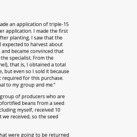
ade an application of triple-15
r application. I made the first
fter planting. I saw that the
 I expected to harvest about
ts and became convinced that
the specialist. From the
, that is, I obtained a total
, but even so I sold it because
 required for this purchase.
onal to my group and me.”
t group of producers who are
ofortified beans from a seed
luding myself, received 10
 we received, so the seed
that were going to be returned