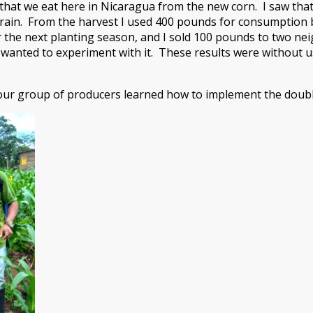
s that we eat here in Nicaragua from the new corn. I saw tha
rain. From the harvest I used 400 pounds for consumption b
r the next planting season, and I sold 100 pounds to two n
 wanted to experiment with it. These results were without 
 our group of producers learned how to implement the doub