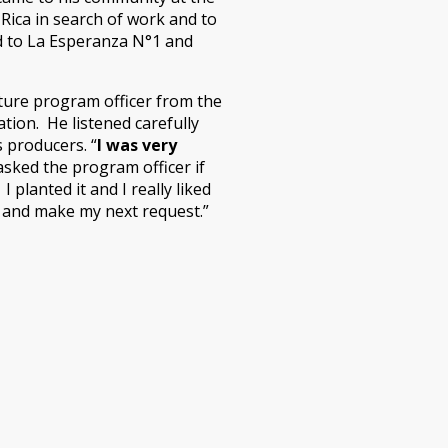
 Rica in search of work and to
ned to La Esperanza N°1 and
lture program officer from the
ation. He listened carefully
 producers. “
I was very
asked the program officer if
planted it and I really liked
m and make my next request.”