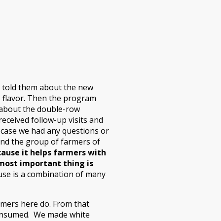
ad told them about the new
us flavor. Then the program
 about the double-row
ceived follow-up visits and
 case we had any questions or
and the group of farmers of
cause it helps farmers with
most important thing is
se is a combination of many
armers here do. From that
 consumed. We made white