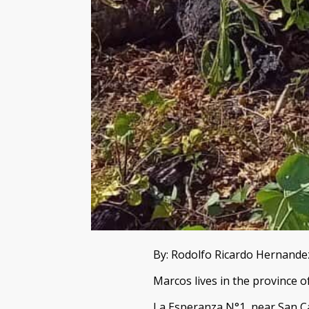
By: Rodolfo Ricardo Hernand
Marcos lives in the province o
La Esperanza N°1, near San Ca