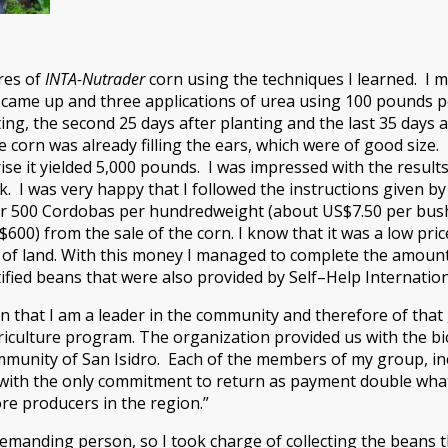
res of
INTA-Nutrader
corn using the techniques I learned. I m
rn came up and three applications of urea using 100 pounds pe
ing, the second 25 days after planting and the last 35 days a
corn was already filling the ears, which were of good size.
ise it yielded 5,000 pounds. I was impressed with the resul
k. I was very happy that I followed the instructions given by 
or 500 Cordobas per hundredweight (about US$7.50 per bushel)
00) from the sale of the corn. I know that it was a low price
 of land. With this money I managed to complete the amount
ortified beans that were also provided by Self–Help Internati
n that I am a leader in the community and therefore of tha
riculture program. The organization provided us with the bi
mmunity of San Isidro. Each of the members of my group, inc
 with the only commitment to return as payment double what
e producers in the region.”
demanding person, so I took charge of collecting the beans 